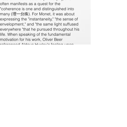
often manifests as a quest for the
"coherence is one and distinguished into
many (理一分殊). For Monet, it was about
expressing the "instantaneity," "the sense of
envelopment," and "the same light suffused
everywhere "that he pursued throughout his
life. When speaking of the fundamental
motivation for his work, Oliver Beer
referenced Aldous Huxley's feeling upon
unlocking the brain's "reducing valve" to
perceive the world as "the miracle, moment
by moment, of naked existence."At an age
similar to when Monet first discovered the
beauty of nature, Oliver Beer found his own
"blossom of Nymphs", the vibration, a
universal natural phenomenon. Whether it is
the human voice being used to amplify a
space's resonance, a small vessel's own
note being awakened or visual pleasure
being woven in a compositional manner;
whether it is the exploration of more colors
and notes in the latest triptych in the
exhibition, or the many unrealized ideas for
the future, we will have the privilege of
continuing to follow this dedicated artist