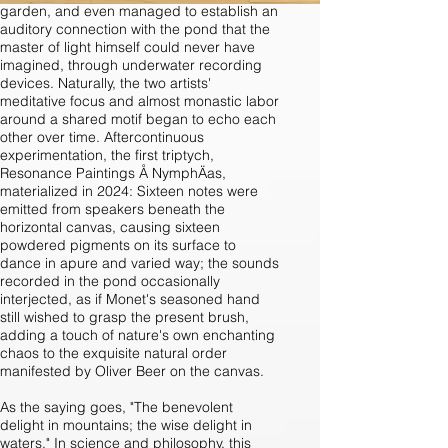
garden, and even managed to establish an
auditory connection with the pond that the
master of light himself could never have
imagined, through underwater recording
devices. Naturally, the two artists'
meditative focus and almost monastic labor
around a shared motif began to echo each
other over time. Aftercontinuous
experimentation, the first triptych,
Resonance Paintings Å NymphÄas,
materialized in 2024: Sixteen notes were
emitted from speakers beneath the
horizontal canvas, causing sixteen
powdered pigments on its surface to
dance in apure and varied way; the sounds
recorded in the pond occasionally
interjected, as if Monet's seasoned hand
still wished to grasp the present brush,
adding a touch of nature's own enchanting
chaos to the exquisite natural order
manifested by Oliver Beer on the canvas.
As the saying goes, "The benevolent
delight in mountains; the wise delight in
waters." In science and philosophy, this