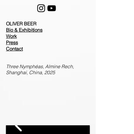
OLIVER BEER
Bio & Exhibitions
Work
Press
Contact
Three Nymphéas, Almine Rech,
Shanghai, China, 2025