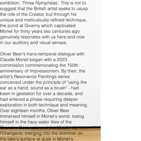
exhibition, 'Three Nymphéas'. This is not to
suggest that the British artist seeks to usurp
the role of the Creator, but through his
unique and meticulously refined technique,
the pond at Giverny which captivated
Monet for thirty years two centuries ago
genuinely resonates with us here and now
in our auditory and visual senses.
Oliver Beer's trans-temporal dialogue with
Claude Monet began with a 2023
commission commemorating the 150th
anniversary of Impressionism. By then, the
artist's Resonance Paintings series
conceived under the principle of "using the
ear as a hand, sound as a brush" - had
been in gestation for over a decade, and
had entered a phase requiring deeper
exploration in both technique and meaning.
Over eighteen months, Oliver Beer
immersed himself in Monet's world: losing
himself in the hazy water lilies of the
Grandes Décorations at the Musée de
l'Orangerie, merging into the shimmer on
the lake's surface at dusk in Monet's