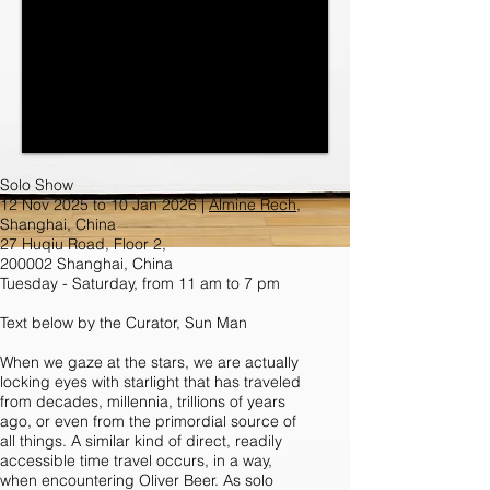
Solo Show
12 Nov 2025 to 10 Jan 2026 |
Almine Rech
,
Shanghai, China
27 Huqiu Road, Floor 2,
200002 Shanghai, China
Tuesday - Saturday, from 11 am to 7 pm
Text below by the Curator, Sun Man
When we gaze at the stars, we are actually
locking eyes with starlight that has traveled
from decades, millennia, trillions of years
ago, or even from the primordial source of
all things. A similar kind of direct, readily
accessible time travel occurs, in a way,
when encountering Oliver Beer. As solo