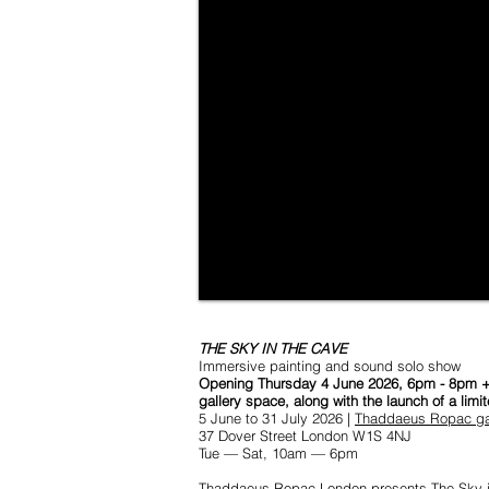
THE SKY IN THE CAVE
Immersive painting and sound solo show
Opening Thursday 4 June 2026, 6pm - 8pm + co
gallery space, along with the launch of a limi
5 June to 31 July 2026 |
Thaddaeus Ropac gal
37 Dover Street London W1S 4NJ
Tue — Sat, 10am — 6pm
Thaddaeus Ropac London presents The Sky in t