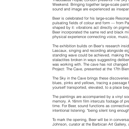
Weekend. Bringing together large-scale painti
sound and image are experienced as insepar
Beer is celebrated for his large-scale Resona
pulsating fields of colour and form — from P
shaped by it: vibrations act directly on pigm
Beer incorporated the same red and black min
physical experience connecting voice, music
The exhibition builds on Beer's research insi
Lascaux, singing and recording alongside eig
standing wave could be achieved, making the 
stalactites broken in ways suggesting delibe
was working with. The cave has not changed — 
Project: The Cave, presented at the 17th Bien
The Sky in the Cave brings these discoveries 
blues, pinks and yellows, tracing a passage
yourself transported, elevated, to a place bey
The paintings are accompanied by a vinyl sou
memory. A 16mm film intercuts footage of preh
time. For Beer, sound functions as connecti
intentional listening: "being silent long eno
To mark the opening, Beer will be in convers
Johnson, curator at the Barbican Art Gallery, 