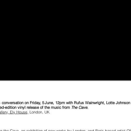
nversation on Friday, 5 June, 12pm with Rufus Wainwright, Lotte Johnson (C
ted-edition vinyl release of the music from
The Cave
.
lery, Ely House,
London, UK
he Cave, an exhibition of new works by London- and Paris-based artist Oliv