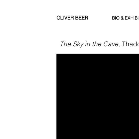
OLIVER BEER
BIO & EXHIB
The Sky in the Cave
, Thad