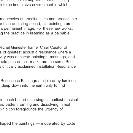
y into an immersive environment in which
frequencies of specific sites and spaces into
r than depicting sound, his paintings are
 as a permanent image. For these new works,
the practice in listening as a palpable,
Michel Geneste, former Chief Curator of
ts of greatest acoustic resonance where a
ivity was densest: paintings, markings, and
eople placed their marks are the same Beer
 critically acclaimed installation Resonance
er Resonance Paintings are joined by luminous
deep down into the earth only to find
ve, each based on a singer's earliest musical
n, pattern forming and dissolving in real
hibition foregrounds the urgency of
t shaped the paintings — moderated by Lotte