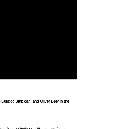
urator, Barbican) and Oliver Beer in the
er Beer, coinciding with London Gallery