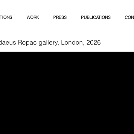
ITIONS
WORK
PRESS
PUBLICATIONS
CON
daeus Ropac gallery, London, 2026