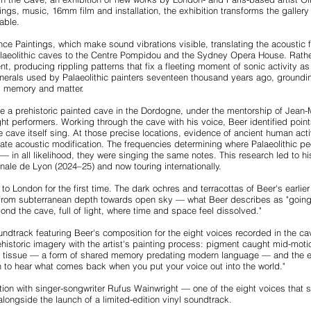
ngs, music, 16mm film and installation, the exhibition transforms the galler
able.
nce Paintings, which make sound vibrations visible, translating the acoustic 
alaeolithic caves to the Centre Pompidou and the Sydney Opera House. Rathe
ent, producing rippling patterns that fix a fleeting moment of sonic activity
erals used by Palaeolithic painters seventeen thousand years ago, grounding 
, memory and matter.
de a prehistoric painted cave in the Dordogne, under the mentorship of Jean-
ht performers. Working through the cave with his voice, Beer identified poin
cave itself sing. At those precise locations, evidence of ancient human act
rate acoustic modification. The frequencies determining where Palaeolithic p
in all likelihood, they were singing the same notes. This research led to his
nale de Lyon (2024–25) and now touring internationally.
to London for the first time. The dark ochres and terracottas of Beer's earli
 from subterranean depth towards open sky — what Beer describes as "going 
ond the cave, full of light, where time and space feel dissolved."
ndtrack featuring Beer's composition for the eight voices recorded in the ca
istoric imagery with the artist's painting process: pigment caught mid-motio
ve tissue — a form of shared memory predating modern language — and the ex
ugh to hear what comes back when you put your voice out into the world."
ation with singer-songwriter Rufus Wainwright — one of the eight voices tha
alongside the launch of a limited-edition vinyl soundtrack.