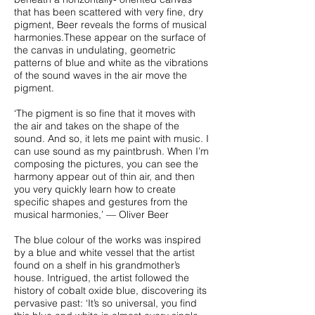
that has been scattered with very fine, dry
pigment, Beer reveals the forms of musical
harmonies.These appear on the surface of
the canvas in undulating, geometric
patterns of blue and white as the vibrations
of the sound waves in the air move the
pigment.
‘The pigment is so fine that it moves with
the air and takes on the shape of the
sound. And so, it lets me paint with music. I
can use sound as my paintbrush. When I’m
composing the pictures, you can see the
harmony appear out of thin air, and then
you very quickly learn how to create
specific shapes and gestures from the
musical harmonies,’ — Oliver Beer
The blue colour of the works was inspired
by a blue and white vessel that the artist
found on a shelf in his grandmother’s
house. Intrigued, the artist followed the
history of cobalt oxide blue, discovering its
pervasive past: ‘It’s so universal, you find