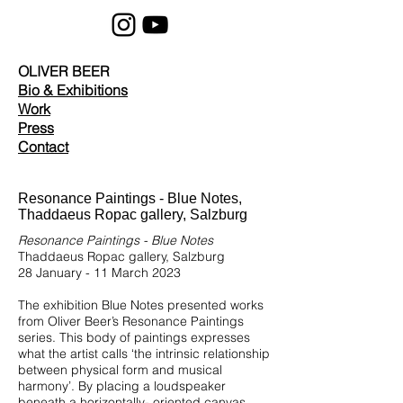
OLIVER BEER
Bio & Exhibitions
Work
Press
Contact
Resonance Paintings - Blue Notes,
Thaddaeus Ropac gallery, Salzburg
Resonance Paintings - Blue Notes
Thaddaeus Ropac gallery, Salzburg
28 January - 11 March 2023
The exhibition Blue Notes presented works
from Oliver Beer’s Resonance Paintings
series. This body of paintings expresses
what the artist calls ‘the intrinsic relationship
between physical form and musical
harmony’. By placing a loudspeaker
beneath a horizontally- oriented canvas