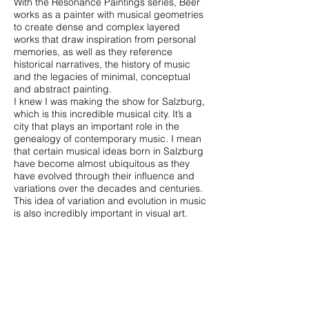
With the Resonance Paintings series, Beer
works as a painter with musical geometries
to create dense and complex layered
works that draw inspiration from personal
memories, as well as they reference
historical narratives, the history of music
and the legacies of minimal, conceptual
and abstract painting.
I knew I was making the show for Salzburg,
which is this incredible musical city. It’s a
city that plays an important role in the
genealogy of contemporary music. I mean
that certain musical ideas born in Salzburg
have become almost ubiquitous as they
have evolved through their influence and
variations over the decades and centuries.
This idea of variation and evolution in music
is also incredibly important in visual art.
And that’s really what this show is like: an
attempt to explore variation at the meeting
point of visual art and music. I hope that
when people see the paintings, they will
feel the music that’s made them. — Oliver
Beer