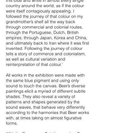
this blue and white in almost every single
country around the world, as if the colour
were itself contagiously appealing. I
followed the journey of that colour on my
grandmother’s shelf all the way back
through commercial and colonial routes,
through the Portuguese, Dutch, British
empires; through Japan, Korea and China,
and ultimately back to Iran where it was first
invented. Following the journey of colour
tells a story of commerce and colonialism,
as well as cultural variation and
reinterpretation of that colour.’
All works in the exhibition were made with
the same blue pigment and using only
sound to touch the canvas. Beer’s diverse
paintings elicit a myriad of different subtle
shades. They also reveal a variety of
patterns and shapes generated by the
sound waves, that behave very differently
according to the harmonies that Beer works
with, at times taking on almost figurative
forms.