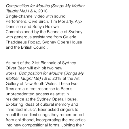
Composition for Mouths (Songs My Mother
Taught Me) I & II
, 2018
Single-channel video with sound
Performers: Clive Birch, Tim Moriarty, Alyx
Dennison and Sonya Holowell
Commissioned by the Biennale of Sydney
with generous assistance from Galerie
Thaddaeus Ropac, Sydney Opera House
and the British Council.
As part of the 21st Biennale of Sydney
Oliver Beer will exhibit two new
works:
Composition for Mouths (Songs My
Mother Taught Me) I & II
, 2018 at the Art
Gallery of New South Wales. These two
films are a direct response to Beer's
unprecedented access as artist in
residence at the Sydney Opera House.
Exploring ideas of cultural memory and
‘inherited music’, Beer asked singers to
recall the earliest songs they remembered
from childhood, incorporating the melodies
into new compositional forms. Joining their