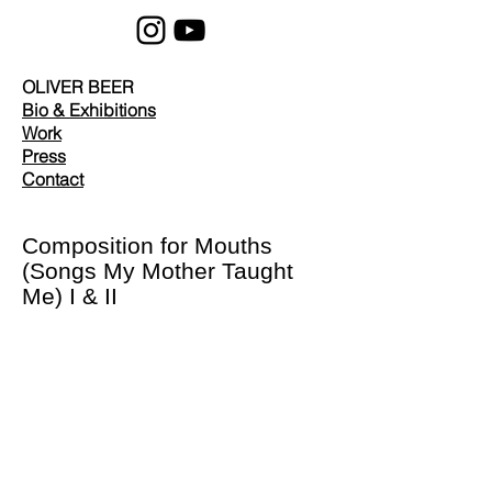
OLIVER BEER
Bio & Exhibitions
Work
Press
Contact
Composition for Mouths
(Songs My Mother Taught
Me) I & II