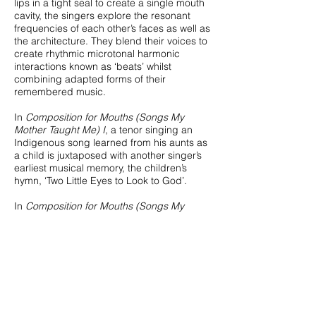
lips in a tight seal to create a single mouth
cavity, the singers explore the resonant
frequencies of each other’s faces as well as
the architecture. They blend their voices to
create rhythmic microtonal harmonic
interactions known as ‘beats’ whilst
combining adapted forms of their
remembered music.
In
Composition for Mouths (Songs My
Mother Taught Me) I
, a tenor singing an
Indigenous song learned from his aunts as
a child is juxtaposed with another singer’s
earliest musical memory, the children’s
hymn, ‘Two Little Eyes to Look to God’.
In
Composition for Mouths (Songs My
Mother Taught Me) II,
two sopranos merge
an Indian classical raga and a melody by
eleventh-century composer Hildegard of
Bingen.