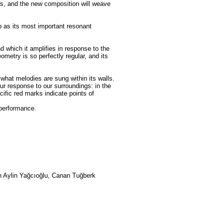
s, and the new composition will weave
b as its most important resonant
which it amplifies in response to the
etry is so perfectly regular, and its
what melodies are sung within its walls.
our response to our surroundings: in the
ific red marks indicate points of
 performance.
n Aylin Yağcıoğlu, Canan Tuğberk