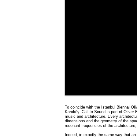
To coincide with the Istanbul Biennal Ol
Karaköy. Call to Sound is part of Oliver
music and architecture. Every architectu
dimensions and the geometry of the spac
resonant frequencies of the architecture, 
Indeed, in exactly the same way that an 