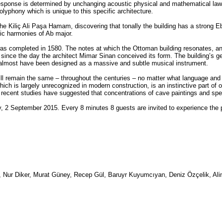
response is determined by unchanging acoustic physical and mathematical law
olyphony which is unique to this specific architecture.
the Kiliç Ali Paşa Hamam, discovering that tonally the building has a strong E
nic harmonies of Ab major.
s completed in 1580. The notes at which the Ottoman building resonates, and 
ce the day the architect Mimar Sinan conceived its form. The building’s geom
 almost have been designed as a massive and subtle musical instrument.
ll remain the same – throughout the centuries – no matter what language and 
hich is largely unrecognized in modern construction, is an instinctive part of 
 recent studies have suggested that concentrations of cave paintings and spec
, 2 September 2015. Every 8 minutes 8 guests are invited to experience the
, Nur Diker, Murat Güney, Recep Gül, Baruyr Kuyumcıyan, Deniz Özçelik, Ali