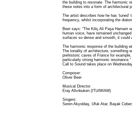
the building to resonate. The harmonic 
these notes into a form of architectural p
The artist describes how he has ‘tuned’ 
frequency, whilst incorporating the diato
Beer says: “The Kiliç Ali Paşa Hamam wa
human voice, have remained unchanged sin
surfaces so dense and smooth, it could
The harmonic response of the building wi
The tonality of architecture, something w
prehistoric caves of France for example,
particularly strong harmonic resonance.”
Call to Sound takes place on Wednesday
Composer:
Oliver Beer
Musical Director:
Eray Altınbuken (ITU/MIAM)
Singers:
Seren Akyoldaş, Ufuk Atar, Başak Ceber