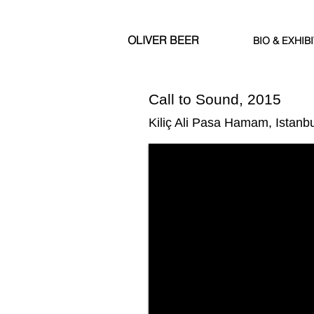
OLIVER BEER
BIO & EXHIB
Call to Sound, 2015
Kiliç Ali Pasa Hamam, Istanbu