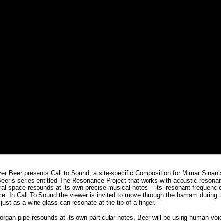
iver Beer presents Call to Sound, a site-specific Composition for Mimar Sina
 Beer’s series entitled The Resonance Project that works with acoustic resona
ral space resounds at its own precise musical notes – its ‘resonant frequenci
e. In Call To Sound the viewer is invited to move through the hamam during t
just as a wine glass can resonate at the tip of a finger.
organ pipe resounds at its own particular notes, Beer will be using human voi