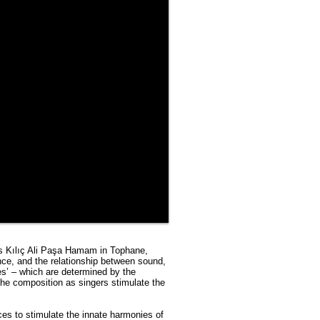
n’s Kılıç Ali Paşa Hamam in Tophane,
nce, and the relationship between sound,
es’ – which are determined by the
he composition as singers stimulate the
ces to stimulate the innate harmonies of