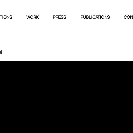
ITIONS
WORK
PRESS
PUBLICATIONS
CON
l